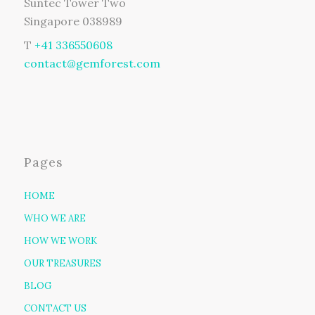
Suntec Tower Two
Singapore 038989
T
+41 336550608
contact@gemforest.com
Pages
HOME
WHO WE ARE
HOW WE WORK
OUR TREASURES
BLOG
CONTACT US