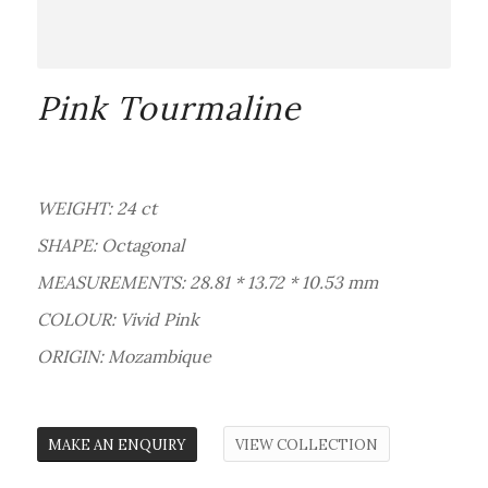
Pink Tourmaline
WEIGHT: 24 ct
SHAPE: Octagonal
MEASUREMENTS: 28.81 * 13.72 * 10.53 mm
COLOUR: Vivid Pink
ORIGIN: Mozambique
MAKE AN ENQUIRY
VIEW COLLECTION