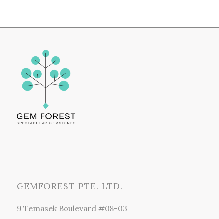
GEMFOREST PTE. LTD.
9 Temasek Boulevard #08-03