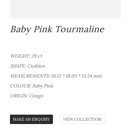
Baby Pink Tourmaline
WEIGHT: 29 ct
SHAPE: Cushion
MEASUREMENTS: 18.12 * 18.03 * 13.54 mm
COLOUR: Baby Pink
ORIGIN: Congo
MAKE AN ENQUIRY
VIEW COLLECTION