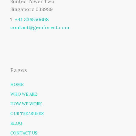
Suntec Tower Two
Singapore 038989
T
+41 336550608
contact@gemforest.com
Pages
HOME
WHO WE ARE
HOW WE WORK
OUR TREASURES
BLOG
CONTACT US