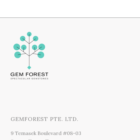
GEMFOREST PTE. LTD.
9 Temasek Boulevard #08-03