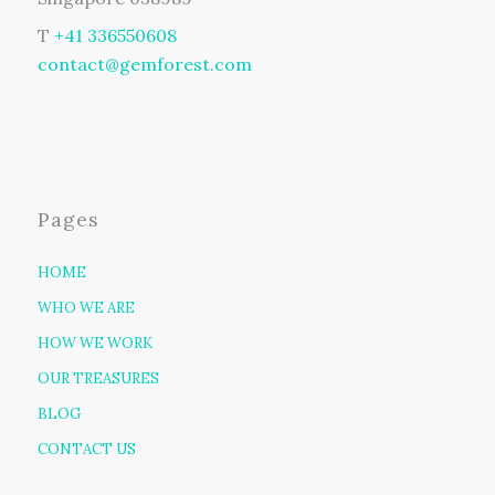
T
+41 336550608
contact@gemforest.com
Pages
HOME
WHO WE ARE
HOW WE WORK
OUR TREASURES
BLOG
CONTACT US