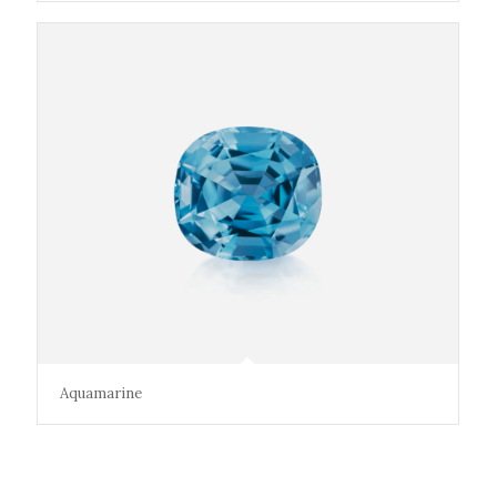
Aquamarine