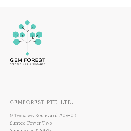
GEMFOREST PTE. LTD.
9 Temasek Boulevard #08-03
Suntec Tower Two
Singapore 038989