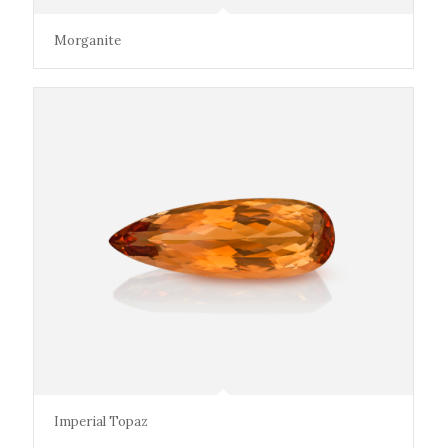
Morganite
Imperial Topaz