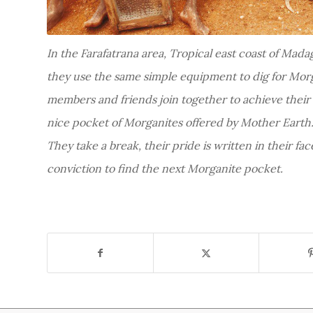
In the Farafatrana area, Tropical east coast of Mada
they use the same simple equipment to dig for Morg
members and friends join together to achieve their
nice pocket of Morganites offered by Mother Earth
They take a break, their pride is written in their fac
conviction to find the next Morganite pocket.