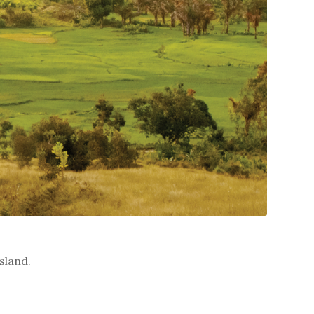
sland.