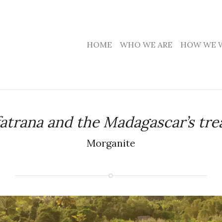
HOME
WHO WE ARE
HOW WE 
fatrana and the Madagascar’s tre
Morganite