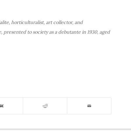
ite, horticulturalist, art collector, and
, presented to society as a debutante in 1930, aged