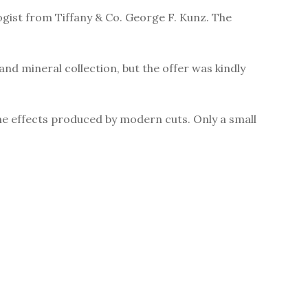
ogist from Tiffany & Co. George F. Kunz. The
d mineral collection, but the offer was kindly
he effects produced by modern cuts. Only a small