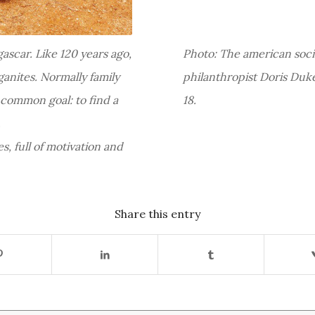
gascar. Like 120 years ago,
Photo: The american social
anites. Normally family
philanthropist Doris Duke
 common goal: to find a
18.
.
es, full of motivation and
Share this entry