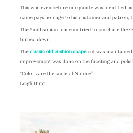
This was even before morganite was identified as 
name pays homage to his customer and patron, th
The Smithsonian museum tried to purchase the Gem
turned down.
The
classic old cushion shape
cut was maintained 
improvement was done on the faceting and polishi
“Colors are the smile of Nature”
Leigh Hunt