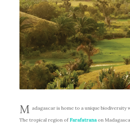
M
adagascar is home to a unique biodiversity w
The tropical region of
Farafatrana
on Madagascar’s