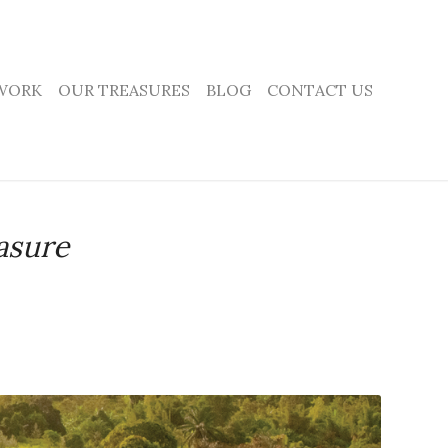
WORK
OUR TREASURES
BLOG
CONTACT US
asure