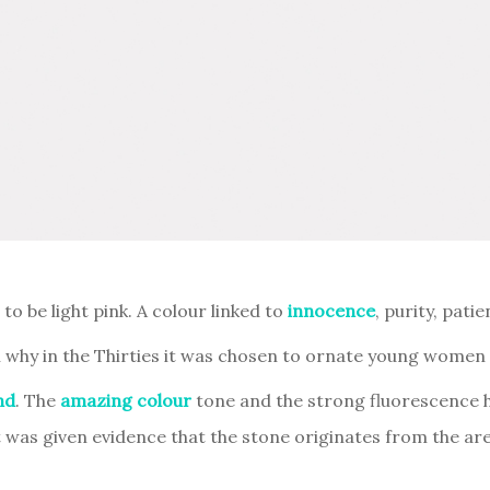
 be light pink. A colour linked to
innocence
, purity, pati
 why in the Thirties it was chosen to ornate young women d
nd
. The
amazing colour
tone and the strong fluorescence he
was given evidence that the stone originates from the ar