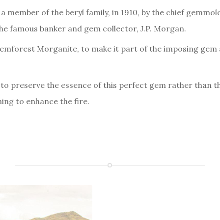
a member of the beryl family, in 1910, by the chief gemmol
e famous banker and gem collector, J.P. Morgan.
forest Morganite, to make it part of the imposing gem an
to preserve the essence of this perfect gem rather than t
ng to enhance the fire.