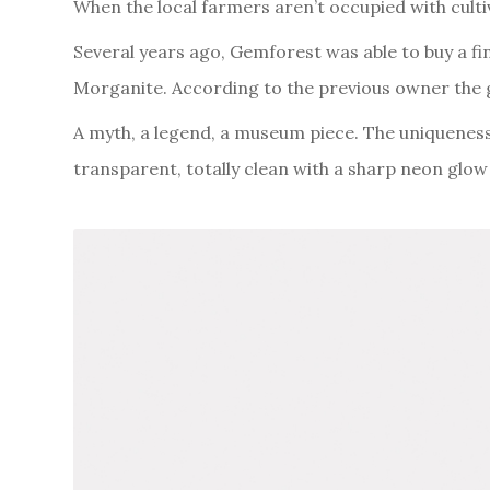
When the local farmers aren’t occupied with culti
Several years ago, Gemforest was able to buy a fi
Morganite. According to the previous owner the 
A myth, a legend, a museum piece. The uniqueness o
transparent, totally clean with a sharp neon glo