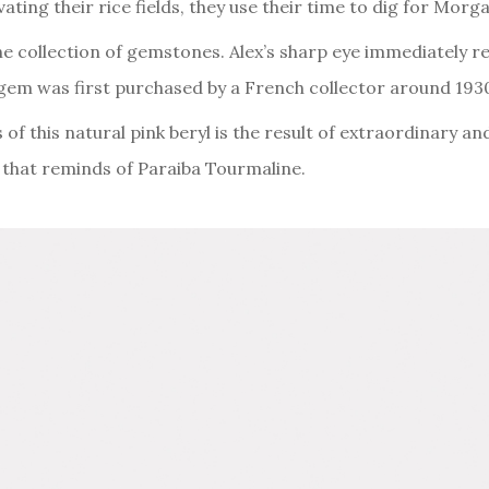
vating their rice fields, they use their time to dig for Mo
ne collection of gemstones. Alex’s sharp eye immediately r
gem was first purchased by a French collector around 193
f this natural pink beryl is the result of extraordinary and
w that reminds of Paraiba Tourmaline.