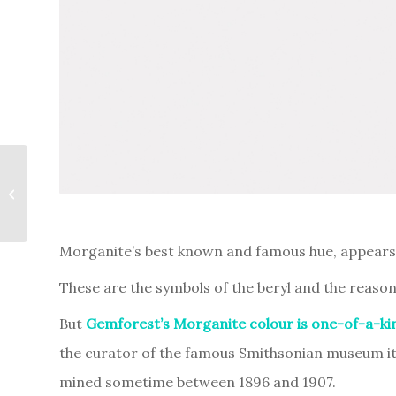
Elahera, the realm of
blue sapphires
Morganite’s best known and famous hue, appears to
These are the symbols of the beryl and the reason
But
Gemforest’s Morganite colour is one-of-a-ki
the curator of the famous Smithsonian museum it 
mined sometime between 1896 and 1907.