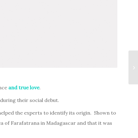
ence
and true love
.
uring their social debut.
lped the experts to identify its origin. Shown to
ea of Farafatrana in Madagascar and that it was