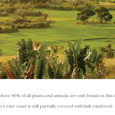
here 90% of all plants and animals are only found on this i
 east coast is still partially covered with lush rainforest.