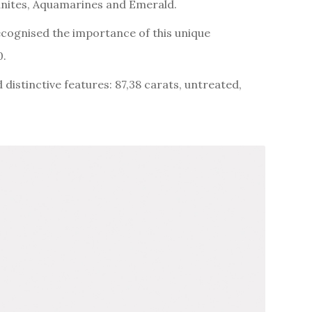
rganites, Aquamarines and Emerald.
ecognised the importance of this unique
0.
 distinctive features: 87,38 carats, untreated,